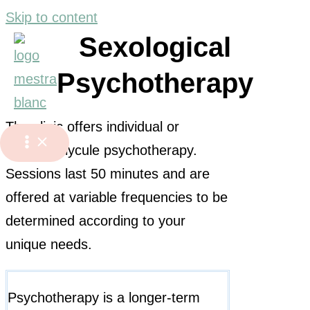
Skip to content
Sexological
Psychotherapy
The clinic offers individual or
couple/polycule psychotherapy.
Sessions last 50 minutes and are
offered at variable frequencies to be
determined according to your
unique needs.
Psychotherapy is a longer-term