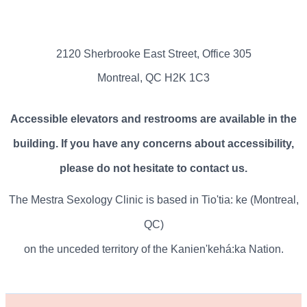
2120 Sherbrooke East Street, Office 305
Montreal, QC H2K 1C3
Accessible elevators and restrooms are available in the
building. If you have any concerns about accessibility,
please do not hesitate to contact us.
The Mestra Sexology Clinic is based in Tio'tia: ke (Montreal,
QC)
on the unceded territory of the Kanien'kehá:ka Nation.