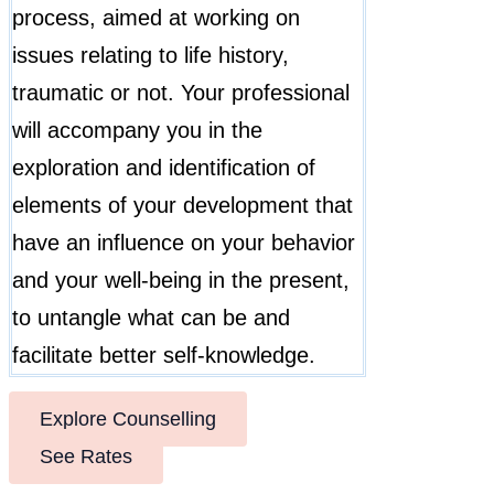
process, aimed at working on
issues relating to life history,
traumatic or not. Your professional
will accompany you in the
exploration and identification of
elements of your development that
have an influence on your behavior
and your well-being in the present,
to untangle what can be and
facilitate better self-knowledge.
Explore Counselling
See Rates